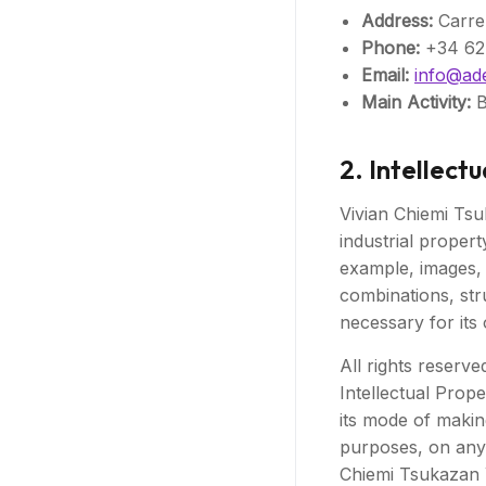
Address:
Carrer
Phone:
+34 62
Email:
info@ad
Main Activity:
B
2. Intellect
Vivian Chiemi Tsuk
industrial propert
example, images, 
combinations, str
necessary for its 
All rights reserve
Intellectual Prop
its mode of making
purposes, on any 
Chiemi Tsukazan Y