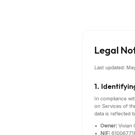
Legal No
Last updated: Ma
1. Identifyi
In compliance wit
on Services of th
data is reflected 
Owner:
Vivian 
NIF:
61006771