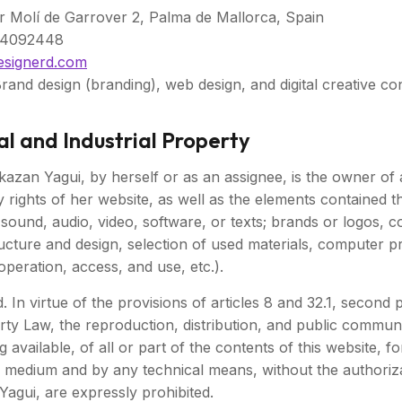
 Molí de Garrover 2, Palma de Mallorca, Spain
4092448
esignerd.com
rand design (branding), web design, and digital creative con
ual and Industrial Property
azan Yagui, by herself or as an assignee, is the owner of al
y rights of her website, as well as the elements contained 
sound, audio, video, software, or texts; brands or logos, c
ucture and design, selection of used materials, computer 
operation, access, and use, etc.).
d. In virtue of the provisions of articles 8 and 32.1, second
erty Law, the reproduction, distribution, and public communi
 available, of all or part of the contents of this website, 
medium and by any technical means, without the authoriza
agui, are expressly prohibited.