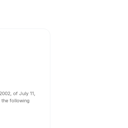
2002, of July 11,
 the following