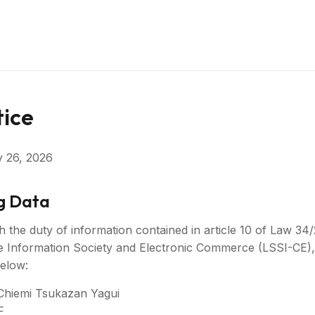
tice
y 26, 2026
ng Data
h the duty of information contained in article 10 of Law 34/
e Information Society and Electronic Commerce (LSSI-CE),
below:
Chiemi Tsukazan Yagui
F