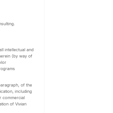
sulting.
l intellectual and
therein (by way of
olor
programs
 paragraph, of the
cation, including
for commercial
tion of Vivian