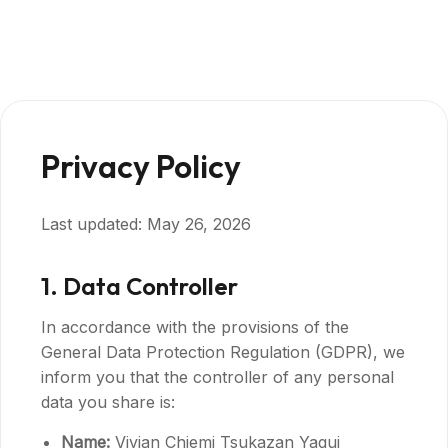
Privacy Policy
Last updated: May 26, 2026
1. Data Controller
In accordance with the provisions of the
General Data Protection Regulation (GDPR), we
inform you that the controller of any personal
data you share is:
Name:
Vivian Chiemi Tsukazan Yagui