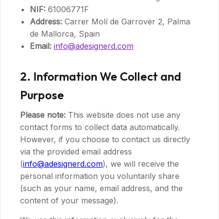
NIF:
61006771F
Address:
Carrer Molí de Garrover 2, Palma
de Mallorca, Spain
Email:
info@adesignerd.com
2. Information We Collect and
Purpose
Please note:
This website does not use any
contact forms to collect data automatically.
However, if you choose to contact us directly
via the provided email address
(
info@adesignerd.com
), we will receive the
personal information you voluntarily share
(such as your name, email address, and the
content of your message).