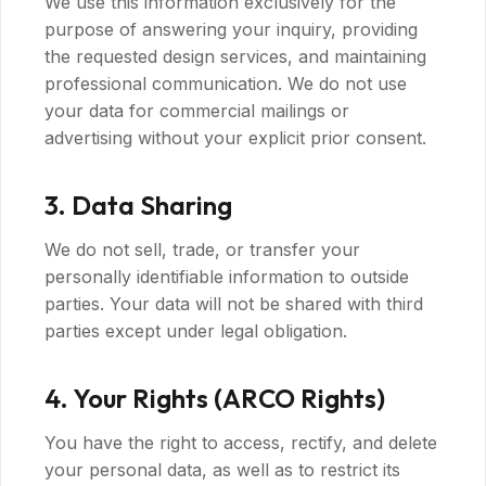
We use this information exclusively for the
purpose of answering your inquiry, providing
the requested design services, and maintaining
professional communication. We do not use
your data for commercial mailings or
advertising without your explicit prior consent.
3. Data Sharing
We do not sell, trade, or transfer your
personally identifiable information to outside
parties. Your data will not be shared with third
parties except under legal obligation.
4. Your Rights (ARCO Rights)
You have the right to access, rectify, and delete
your personal data, as well as to restrict its